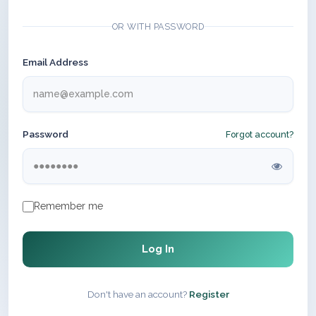
OR WITH PASSWORD
Email Address
Password
Forgot account?
Remember me
Log In
Don't have an account?
Register