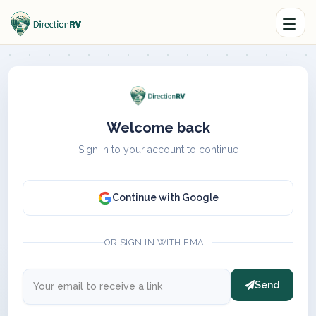
Welcome back
Sign in to your account to continue
Continue with Google
OR SIGN IN WITH EMAIL
Send