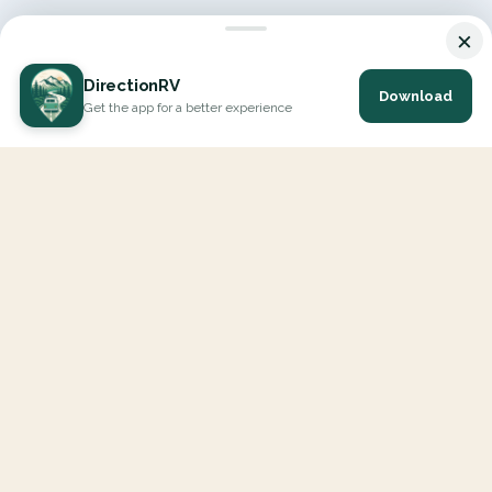
×
DirectionRV
Download
Get the app for a better experience
DirectionRV is a tool that will allow you to go on a journey to
the height of your expectations. With DirectionRV, there is no
limit for your holiday projects, excursions, ambitious journeys
and road trips.
EXPLORE
Interactive Map