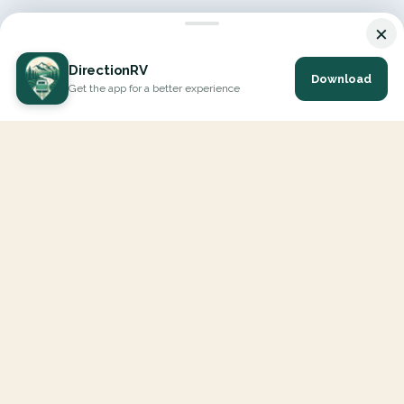
×
DirectionRV
Download
Get the app for a better experience
DirectionRV is a tool that will allow you to go on a journey to
the height of your expectations. With DirectionRV, there is no
limit for your holiday projects, excursions, ambitious journeys
and road trips.
EXPLORE
Interactive Map