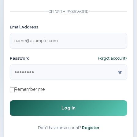
OR WITH PASSWORD
Email Address
Password
Forgot account?
Remember me
Log In
Don't have an account?
Register