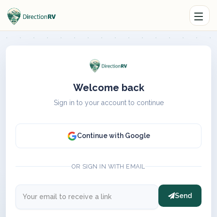
Welcome back
Sign in to your account to continue
Continue with Google
OR SIGN IN WITH EMAIL
Send