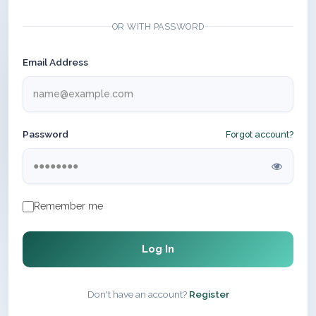
OR WITH PASSWORD
Email Address
Password
Forgot account?
Remember me
Log In
Don't have an account?
Register