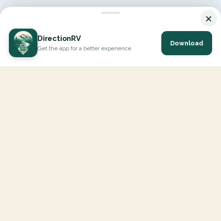
×
DirectionRV
Download
Get the app for a better experience
DirectionRV is a tool that will allow you to go on a journey to
the height of your expectations. With DirectionRV, there is no
limit for your holiday projects, excursions, ambitious journeys
and road trips.
EXPLORE
Interactive Map