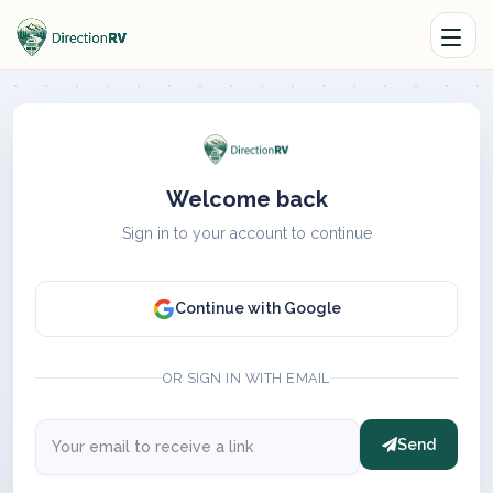
Welcome back
Sign in to your account to continue
Continue with Google
OR SIGN IN WITH EMAIL
Send