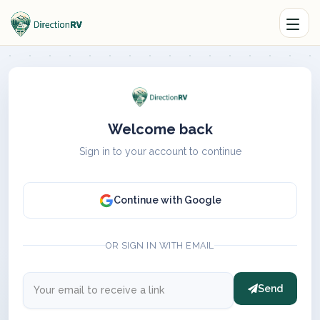
Welcome back
Sign in to your account to continue
Continue with Google
OR SIGN IN WITH EMAIL
Send