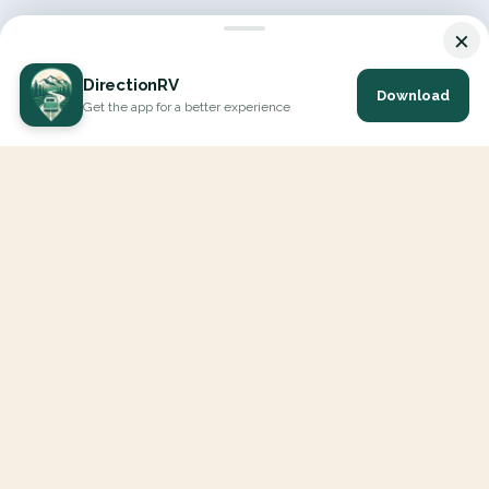
×
DirectionRV
Download
Get the app for a better experience
DirectionRV is a tool that will allow you to go on a journey to
the height of your expectations. With DirectionRV, there is no
limit for your holiday projects, excursions, ambitious journeys
and road trips.
EXPLORE
Interactive Map