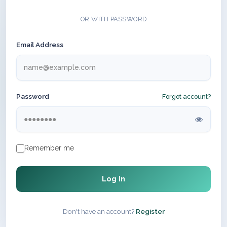
OR WITH PASSWORD
Email Address
Password
Forgot account?
Remember me
Log In
Don't have an account?
Register