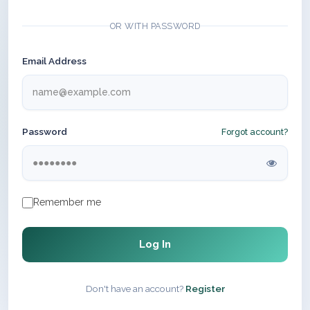
OR WITH PASSWORD
Email Address
Password
Forgot account?
Remember me
Log In
Don't have an account?
Register