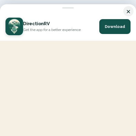
×
DirectionRV
Download
Get the app for a better experience
DirectionRV is a tool that will allow you to go on a journey to
the height of your expectations. With DirectionRV, there is no
limit for your holiday projects, excursions, ambitious journeys
and road trips.
EXPLORE
Interactive Map