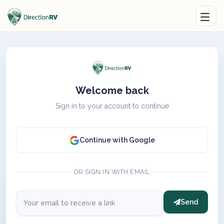
Welcome back
Sign in to your account to continue
Continue with Google
OR SIGN IN WITH EMAIL
Send