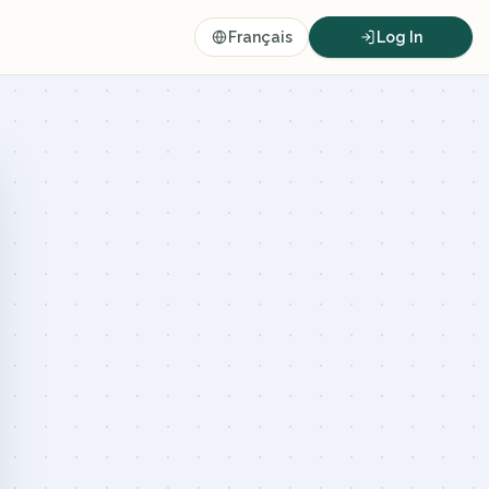
Français
Log In