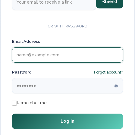
Send
OR WITH PASSWORD
Email Address
Password
Forgot account?
Remember me
Log In