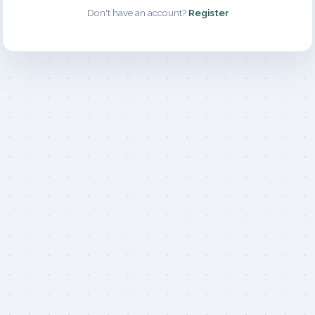
Don't have an account?
Register