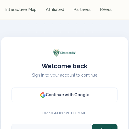
Interactive Map
Affiliated
Partners
RVers
Welcome back
Sign in to your account to continue
Continue with Google
OR SIGN IN WITH EMAIL