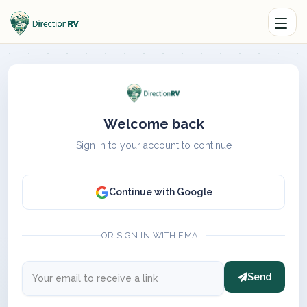
Welcome back
Sign in to your account to continue
Continue with Google
OR SIGN IN WITH EMAIL
Send