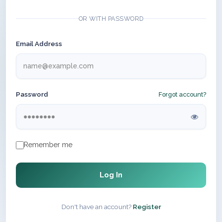
OR WITH PASSWORD
Email Address
Password
Forgot account?
Remember me
Log In
Don't have an account?
Register