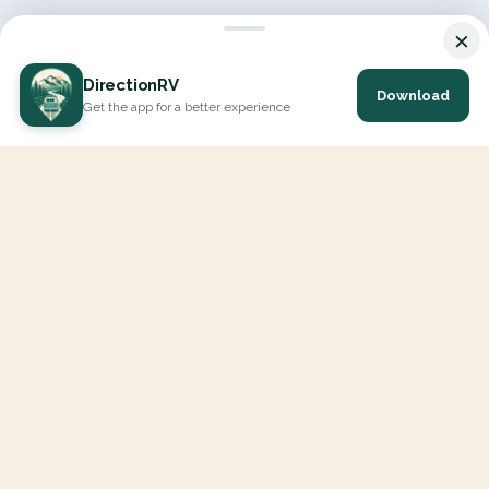
×
DirectionRV
Download
Get the app for a better experience
DirectionRV is a tool that will allow you to go on a journey to
the height of your expectations. With DirectionRV, there is no
limit for your holiday projects, excursions, ambitious journeys
and road trips.
EXPLORE
Interactive Map