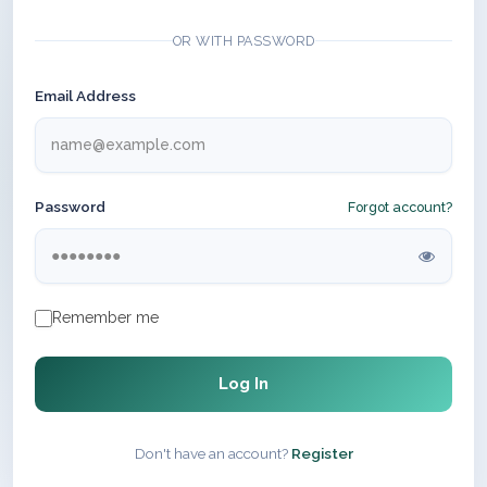
OR WITH PASSWORD
Email Address
Password
Forgot account?
Remember me
Log In
Don't have an account?
Register