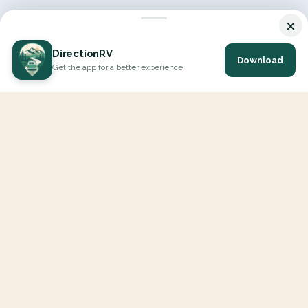
×
DirectionRV
Download
Get the app for a better experience
DirectionRV is a tool that will allow you to go on a journey to
the height of your expectations. With DirectionRV, there is no
limit for your holiday projects, excursions, ambitious journeys
and road trips.
EXPLORE
Interactive Map