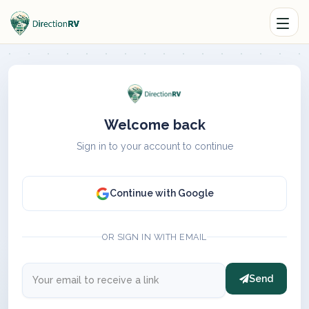
Welcome back
Sign in to your account to continue
Continue with Google
OR SIGN IN WITH EMAIL
Send