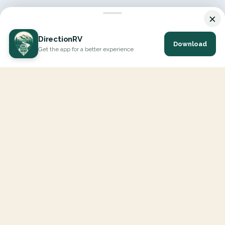
×
DirectionRV
Download
Get the app for a better experience
DirectionRV is a tool that will allow you to go on a journey to
the height of your expectations. With DirectionRV, there is no
limit for your holiday projects, excursions, ambitious journeys
and road trips.
EXPLORE
Interactive Map