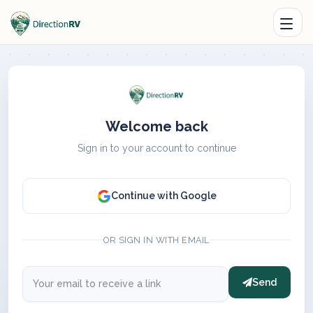
Welcome back
Sign in to your account to continue
Continue with Google
OR SIGN IN WITH EMAIL
Send