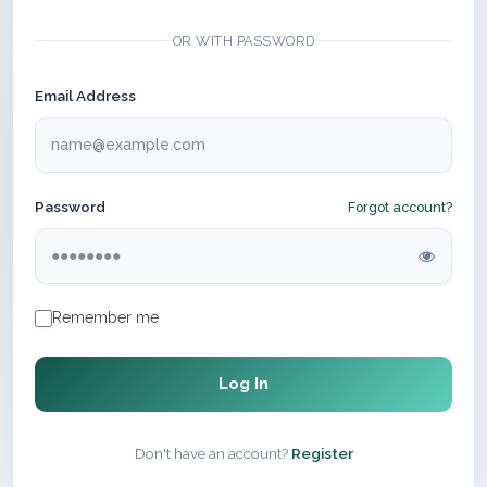
OR WITH PASSWORD
Email Address
Password
Forgot account?
Remember me
Log In
Don't have an account?
Register