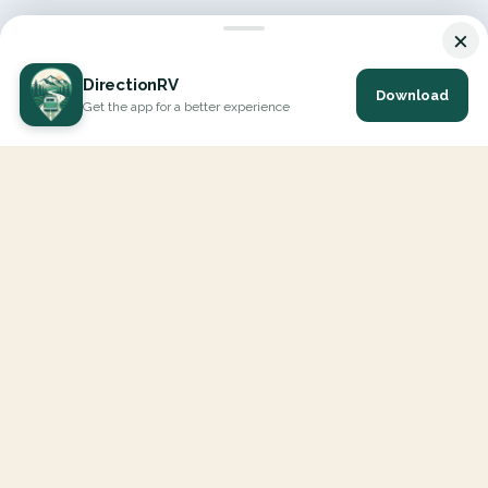
×
DirectionRV
Download
Get the app for a better experience
DirectionRV is a tool that will allow you to go on a journey to
the height of your expectations. With DirectionRV, there is no
limit for your holiday projects, excursions, ambitious journeys
and road trips.
EXPLORE
Interactive Map