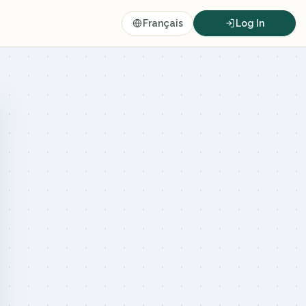
Français
Log In