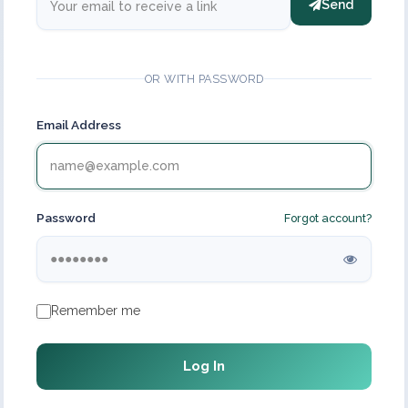
Send
OR WITH PASSWORD
Email Address
Password
Forgot account?
Remember me
Log In