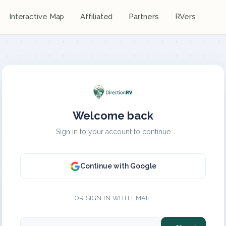
Interactive Map
Affiliated
Partners
RVers
Welcome back
Sign in to your account to continue
Continue with Google
OR SIGN IN WITH EMAIL