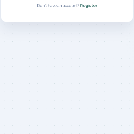
Don't have an account?
Register