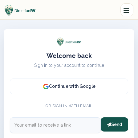
Welcome back
Sign in to your account to continue
Continue with Google
OR SIGN IN WITH EMAIL
Send