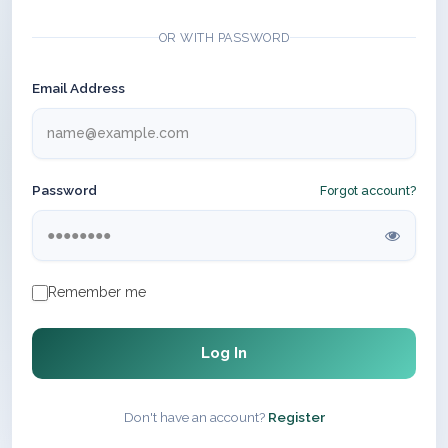
OR WITH PASSWORD
Email Address
Password
Forgot account?
Remember me
Log In
Don't have an account?
Register