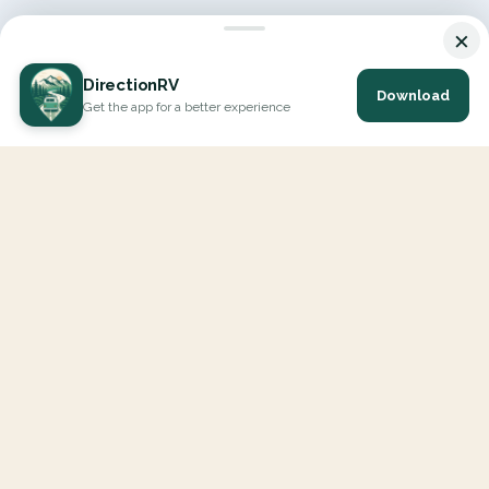
×
DirectionRV
Download
Get the app for a better experience
DirectionRV is a tool that will allow you to go on a journey to
the height of your expectations. With DirectionRV, there is no
limit for your holiday projects, excursions, ambitious journeys
and road trips.
EXPLORE
Interactive Map