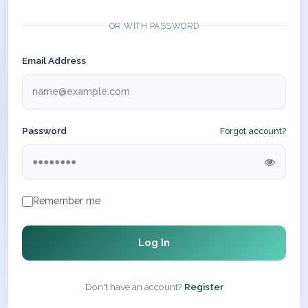
OR WITH PASSWORD
Email Address
Password
Forgot account?
Remember me
Log In
Don't have an account?
Register