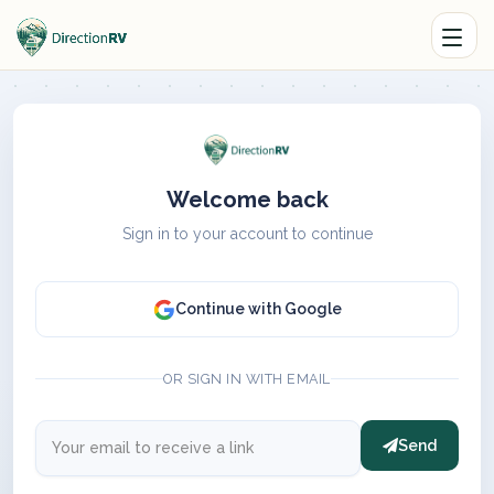
Welcome back
Sign in to your account to continue
Continue with Google
OR SIGN IN WITH EMAIL
Send