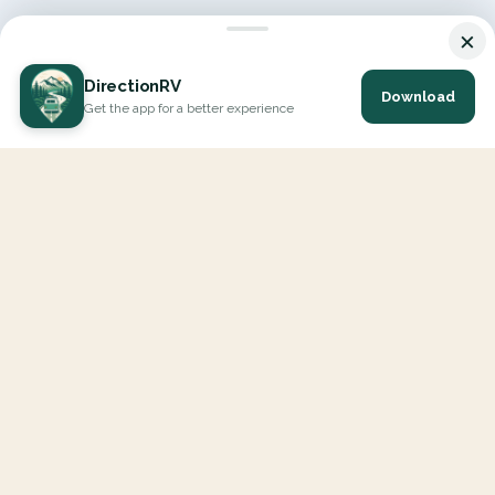
×
DirectionRV
Download
Get the app for a better experience
DirectionRV is a tool that will allow you to go on a journey to
the height of your expectations. With DirectionRV, there is no
limit for your holiday projects, excursions, ambitious journeys
and road trips.
EXPLORE
Interactive Map