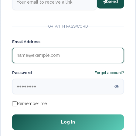
Send
OR WITH PASSWORD
Email Address
Password
Forgot account?
Remember me
Log In