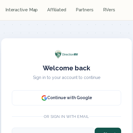
Interactive Map
Affiliated
Partners
RVers
Welcome back
Sign in to your account to continue
Continue with Google
OR SIGN IN WITH EMAIL