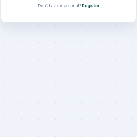
Don't have an account?
Register