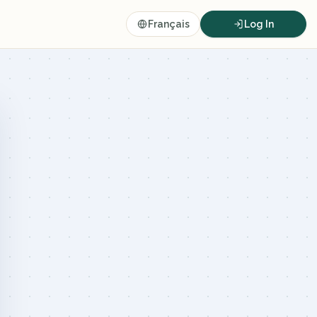
Français
Log In