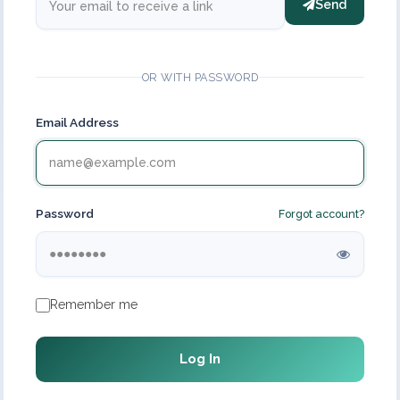
Send
OR WITH PASSWORD
Email Address
Password
Forgot account?
Remember me
Log In