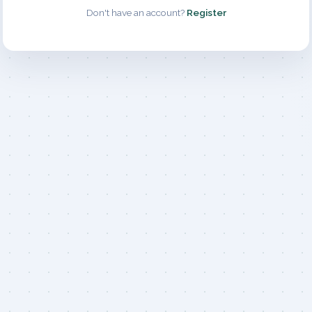
Don't have an account?
Register