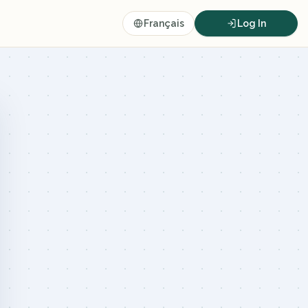
Français
Log In