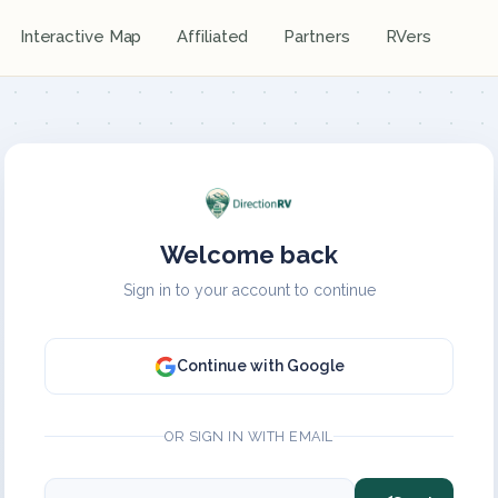
Interactive Map
Affiliated
Partners
RVers
Welcome back
Sign in to your account to continue
Continue with Google
OR SIGN IN WITH EMAIL