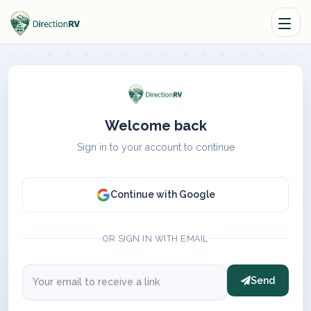
Welcome back
Sign in to your account to continue
Continue with Google
OR SIGN IN WITH EMAIL
Send