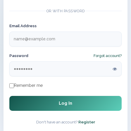
OR WITH PASSWORD
Email Address
Password
Forgot account?
Remember me
Log In
Don't have an account?
Register