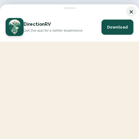
×
DirectionRV
Download
Get the app for a better experience
DirectionRV is a tool that will allow you to go on a journey to
the height of your expectations. With DirectionRV, there is no
limit for your holiday projects, excursions, ambitious journeys
and road trips.
EXPLORE
Interactive Map