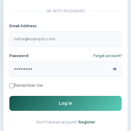
OR WITH PASSWORD
Email Address
Password
Forgot account?
Remember me
Log In
Don't have an account?
Register