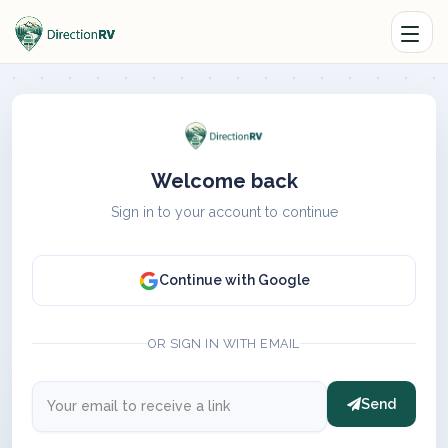
Welcome back
Sign in to your account to continue
Continue with Google
OR SIGN IN WITH EMAIL
Send