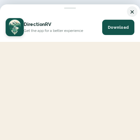
×
DirectionRV
Download
Get the app for a better experience
DirectionRV is a tool that will allow you to go on a journey to
the height of your expectations. With DirectionRV, there is no
limit for your holiday projects, excursions, ambitious journeys
and road trips.
EXPLORE
Interactive Map