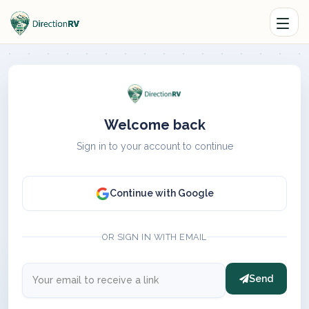
Welcome back
Sign in to your account to continue
Continue with Google
OR SIGN IN WITH EMAIL
Send