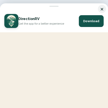
×
DirectionRV
Download
Get the app for a better experience
DirectionRV is a tool that will allow you to go on a journey to
the height of your expectations. With DirectionRV, there is no
limit for your holiday projects, excursions, ambitious journeys
and road trips.
EXPLORE
Interactive Map