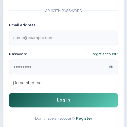
OR WITH PASSWORD
Email Address
Password
Forgot account?
Remember me
Log In
Don't have an account?
Register