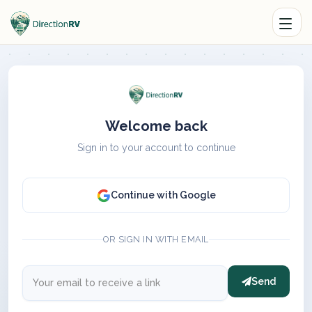
Welcome back
Sign in to your account to continue
Continue with Google
OR SIGN IN WITH EMAIL
Send