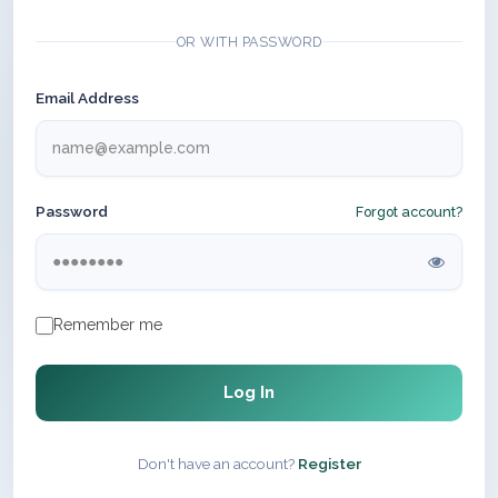
OR WITH PASSWORD
Email Address
Password
Forgot account?
Remember me
Log In
Don't have an account?
Register