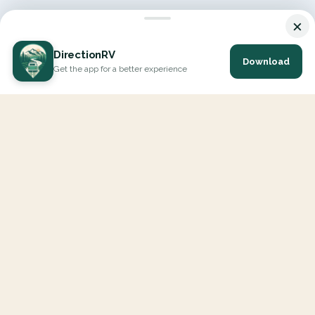
×
DirectionRV
Download
Get the app for a better experience
DirectionRV is a tool that will allow you to go on a journey to
the height of your expectations. With DirectionRV, there is no
limit for your holiday projects, excursions, ambitious journeys
and road trips.
EXPLORE
Interactive Map