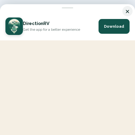
×
DirectionRV
Download
Get the app for a better experience
DirectionRV is a tool that will allow you to go on a journey to
the height of your expectations. With DirectionRV, there is no
limit for your holiday projects, excursions, ambitious journeys
and road trips.
EXPLORE
Interactive Map