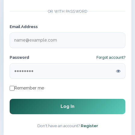
OR WITH PASSWORD
Email Address
Password
Forgot account?
Remember me
Log In
Don't have an account?
Register