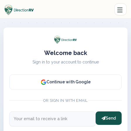
Welcome back
Sign in to your account to continue
Continue with Google
OR SIGN IN WITH EMAIL
Send