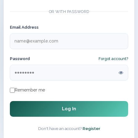
OR WITH PASSWORD
Email Address
Password
Forgot account?
Remember me
Log In
Don't have an account?
Register