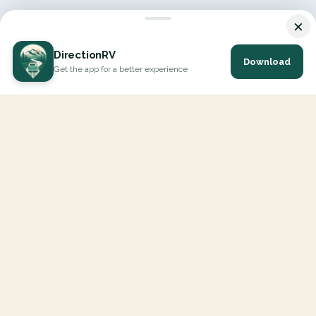
×
DirectionRV
Download
Get the app for a better experience
DirectionRV is a tool that will allow you to go on a journey to
the height of your expectations. With DirectionRV, there is no
limit for your holiday projects, excursions, ambitious journeys
and road trips.
EXPLORE
Interactive Map