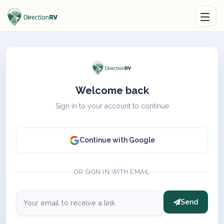
Welcome back
Sign in to your account to continue
Continue with Google
OR SIGN IN WITH EMAIL
Send