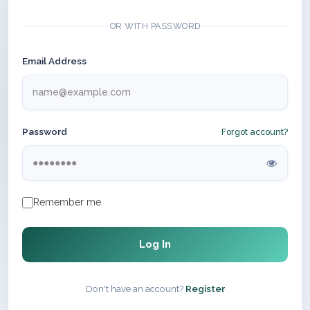
OR WITH PASSWORD
Email Address
Password
Forgot account?
Remember me
Log In
Don't have an account?
Register