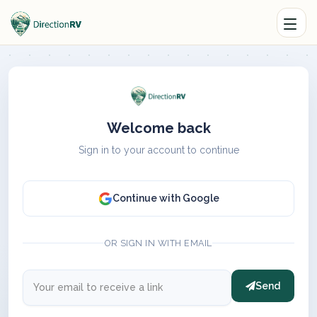
Welcome back
Sign in to your account to continue
Continue with Google
OR SIGN IN WITH EMAIL
Send