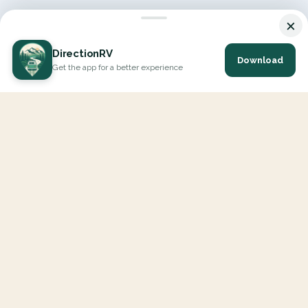
×
DirectionRV
Download
Get the app for a better experience
DirectionRV is a tool that will allow you to go on a journey to
the height of your expectations. With DirectionRV, there is no
limit for your holiday projects, excursions, ambitious journeys
and road trips.
EXPLORE
Interactive Map