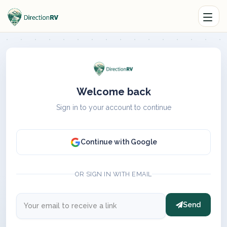
Welcome back
Sign in to your account to continue
Continue with Google
OR SIGN IN WITH EMAIL
Send