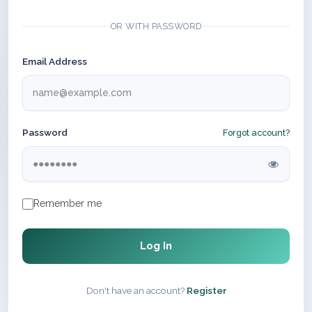
OR WITH PASSWORD
Email Address
Password
Forgot account?
Remember me
Log In
Don't have an account?
Register