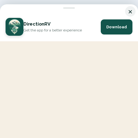
×
DirectionRV
Download
Get the app for a better experience
DirectionRV is a tool that will allow you to go on a journey to
the height of your expectations. With DirectionRV, there is no
limit for your holiday projects, excursions, ambitious journeys
and road trips.
EXPLORE
Interactive Map