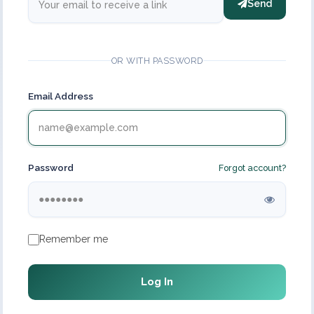
Send
OR WITH PASSWORD
Email Address
Password
Forgot account?
Remember me
Log In