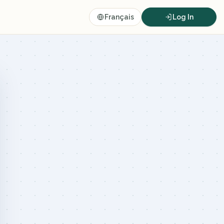
Français
Log In