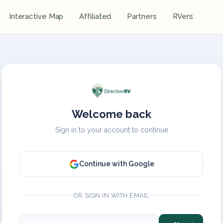
Interactive Map
Affiliated
Partners
RVers
Welcome back
Sign in to your account to continue
Continue with Google
OR SIGN IN WITH EMAIL