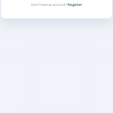
Don't have an account?
Register