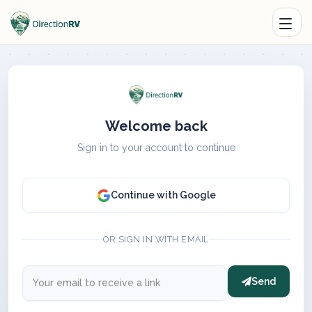
Welcome back
Sign in to your account to continue
Continue with Google
OR SIGN IN WITH EMAIL
Send