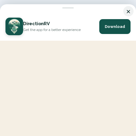
×
DirectionRV
Download
Get the app for a better experience
DirectionRV is a tool that will allow you to go on a journey to
the height of your expectations. With DirectionRV, there is no
limit for your holiday projects, excursions, ambitious journeys
and road trips.
EXPLORE
Interactive Map