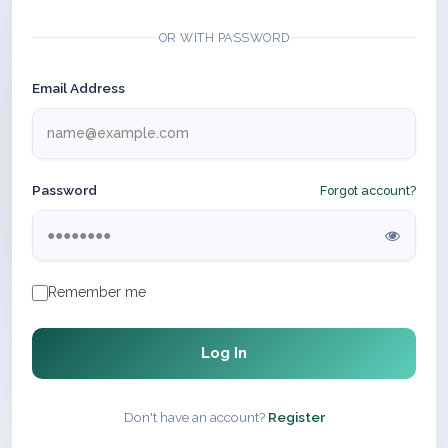
OR WITH PASSWORD
Email Address
Password
Forgot account?
Remember me
Log In
Don't have an account?
Register