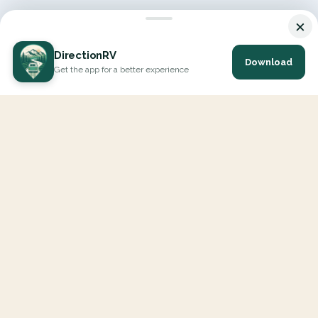
×
DirectionRV
Download
Get the app for a better experience
DirectionRV is a tool that will allow you to go on a journey to
the height of your expectations. With DirectionRV, there is no
limit for your holiday projects, excursions, ambitious journeys
and road trips.
EXPLORE
Interactive Map