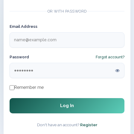
OR WITH PASSWORD
Email Address
Password
Forgot account?
Remember me
Log In
Don't have an account?
Register