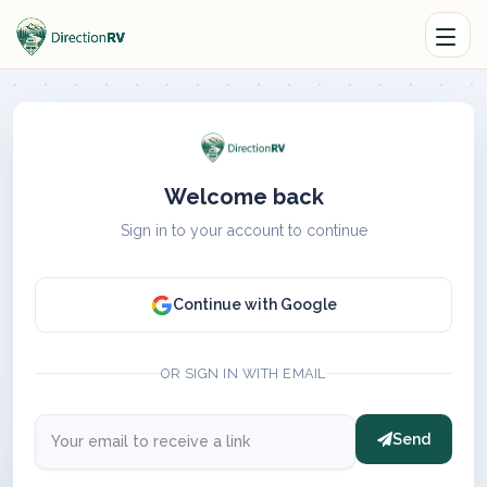
Welcome back
Sign in to your account to continue
Continue with Google
OR SIGN IN WITH EMAIL
Send