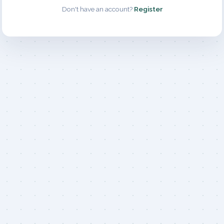
Don't have an account?
Register