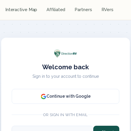
Interactive Map
Affiliated
Partners
RVers
Welcome back
Sign in to your account to continue
Continue with Google
OR SIGN IN WITH EMAIL