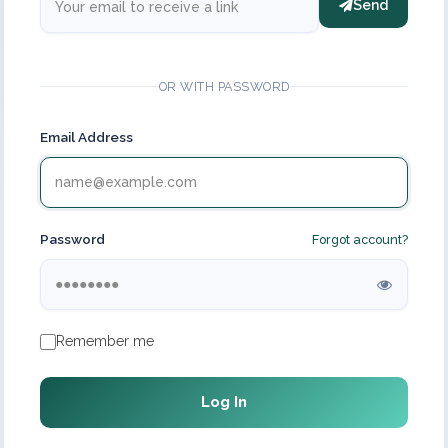
Send
OR WITH PASSWORD
Email Address
Password
Forgot account?
Remember me
Log In