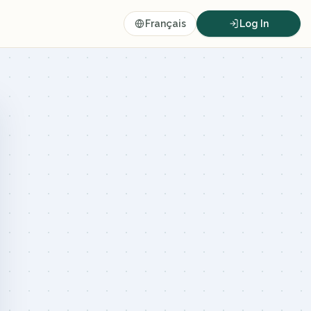
Français
Log In