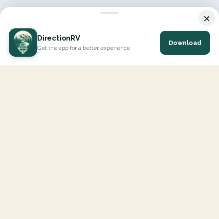
×
DirectionRV
Download
Get the app for a better experience
DirectionRV is a tool that will allow you to go on a journey to
the height of your expectations. With DirectionRV, there is no
limit for your holiday projects, excursions, ambitious journeys
and road trips.
EXPLORE
Interactive Map