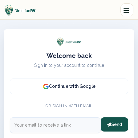
Welcome back
Sign in to your account to continue
Continue with Google
OR SIGN IN WITH EMAIL
Send