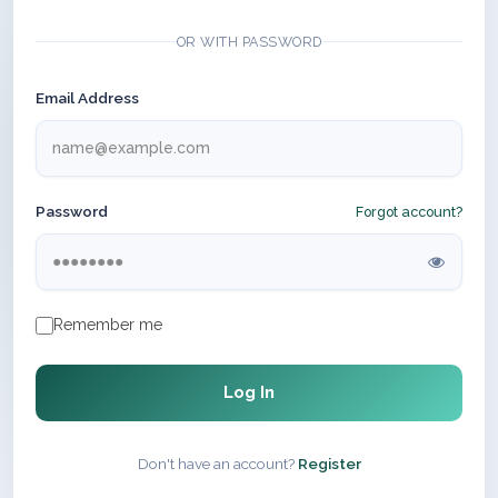
OR WITH PASSWORD
Email Address
Password
Forgot account?
Remember me
Log In
Don't have an account?
Register