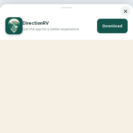
×
DirectionRV
Download
Get the app for a better experience
DirectionRV is a tool that will allow you to go on a journey to
the height of your expectations. With DirectionRV, there is no
limit for your holiday projects, excursions, ambitious journeys
and road trips.
EXPLORE
Interactive Map