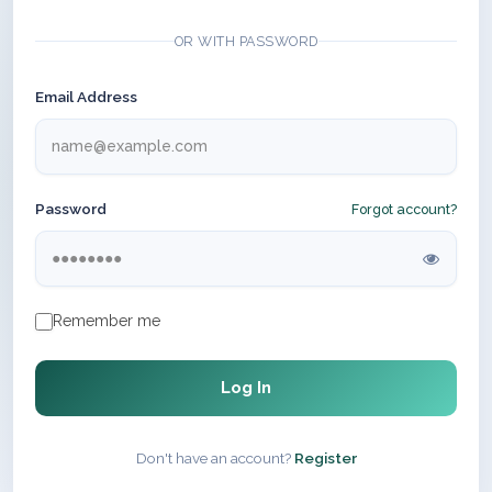
OR WITH PASSWORD
Email Address
Password
Forgot account?
Remember me
Log In
Don't have an account?
Register