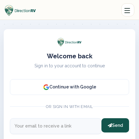
Welcome back
Sign in to your account to continue
Continue with Google
OR SIGN IN WITH EMAIL
Send