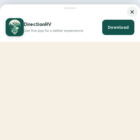
×
DirectionRV
Download
Get the app for a better experience
DirectionRV is a tool that will allow you to go on a journey to
the height of your expectations. With DirectionRV, there is no
limit for your holiday projects, excursions, ambitious journeys
and road trips.
EXPLORE
Interactive Map