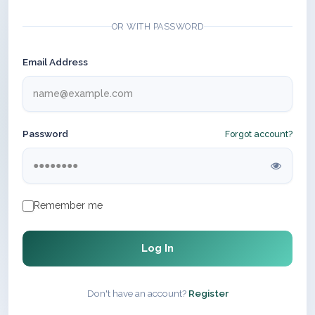
OR WITH PASSWORD
Email Address
Password
Forgot account?
Remember me
Log In
Don't have an account?
Register