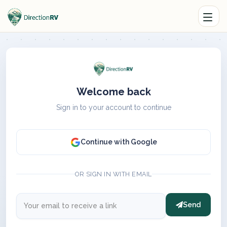
Welcome back
Sign in to your account to continue
Continue with Google
OR SIGN IN WITH EMAIL
Send