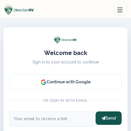
Welcome back
Sign in to your account to continue
Continue with Google
OR SIGN IN WITH EMAIL
Send