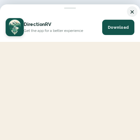
×
DirectionRV
Download
Get the app for a better experience
DirectionRV is a tool that will allow you to go on a journey to
the height of your expectations. With DirectionRV, there is no
limit for your holiday projects, excursions, ambitious journeys
and road trips.
EXPLORE
Interactive Map