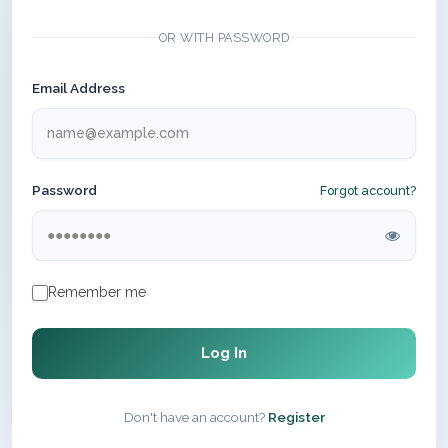
OR WITH PASSWORD
Email Address
Password
Forgot account?
Remember me
Log In
Don't have an account?
Register