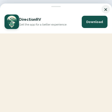
×
DirectionRV
Download
Get the app for a better experience
DirectionRV is a tool that will allow you to go on a journey to
the height of your expectations. With DirectionRV, there is no
limit for your holiday projects, excursions, ambitious journeys
and road trips.
EXPLORE
Interactive Map