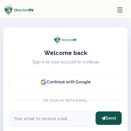
Welcome back
Sign in to your account to continue
Continue with Google
OR SIGN IN WITH EMAIL
Send