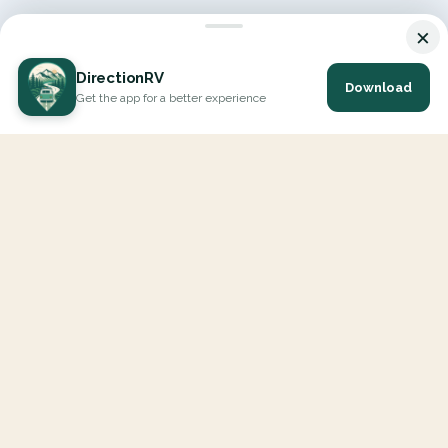
×
DirectionRV
Download
Get the app for a better experience
DirectionRV is a tool that will allow you to go on a journey to
the height of your expectations. With DirectionRV, there is no
limit for your holiday projects, excursions, ambitious journeys
and road trips.
EXPLORE
Interactive Map