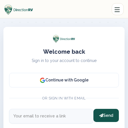
Welcome back
Sign in to your account to continue
Continue with Google
OR SIGN IN WITH EMAIL
Send