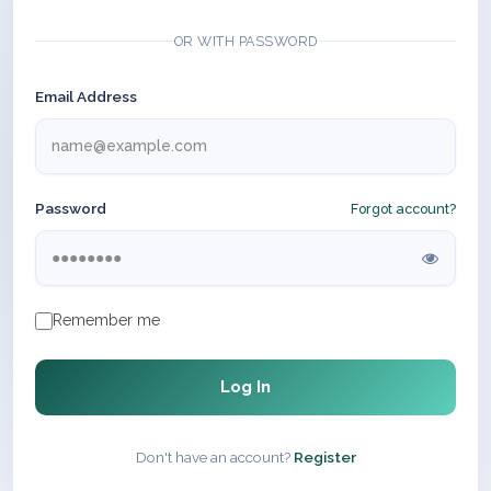
OR WITH PASSWORD
Email Address
Password
Forgot account?
Remember me
Log In
Don't have an account?
Register