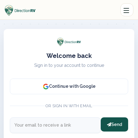
Welcome back
Sign in to your account to continue
Continue with Google
OR SIGN IN WITH EMAIL
Send