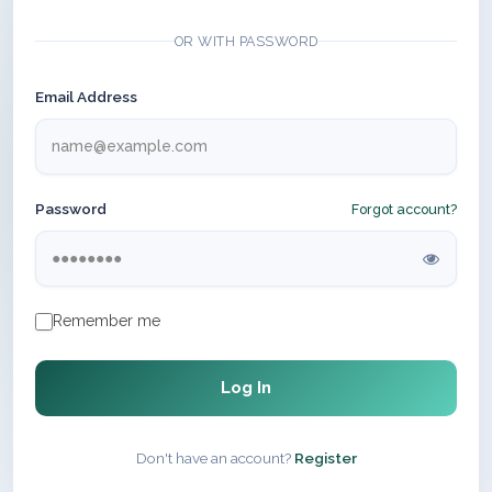
OR WITH PASSWORD
Email Address
Password
Forgot account?
Remember me
Log In
Don't have an account?
Register