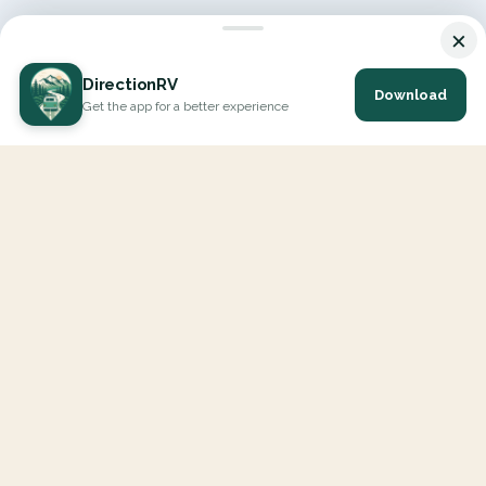
×
DirectionRV
Download
Get the app for a better experience
DirectionRV is a tool that will allow you to go on a journey to
the height of your expectations. With DirectionRV, there is no
limit for your holiday projects, excursions, ambitious journeys
and road trips.
EXPLORE
Interactive Map