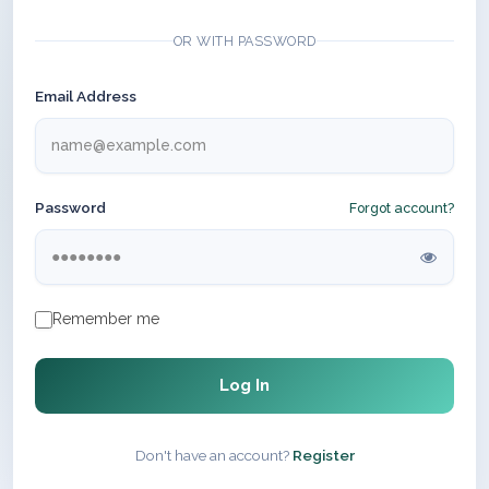
OR WITH PASSWORD
Email Address
Password
Forgot account?
Remember me
Log In
Don't have an account?
Register