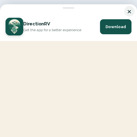
×
DirectionRV
Download
Get the app for a better experience
DirectionRV is a tool that will allow you to go on a journey to
the height of your expectations. With DirectionRV, there is no
limit for your holiday projects, excursions, ambitious journeys
and road trips.
EXPLORE
Interactive Map