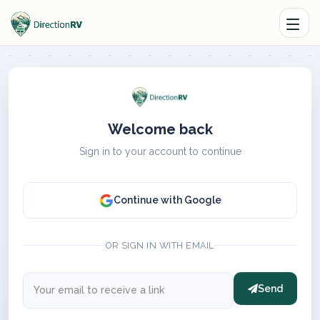
Welcome back
Sign in to your account to continue
Continue with Google
OR SIGN IN WITH EMAIL
Send