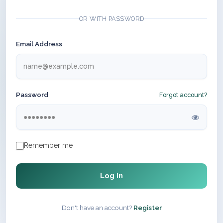
OR WITH PASSWORD
Email Address
Password
Forgot account?
Remember me
Log In
Don't have an account?
Register