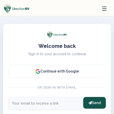
Welcome back
Sign in to your account to continue
Continue with Google
OR SIGN IN WITH EMAIL
Send