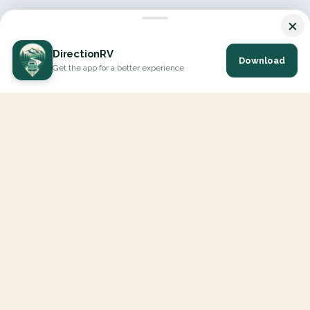
×
DirectionRV
Download
Get the app for a better experience
DirectionRV is a tool that will allow you to go on a journey to
the height of your expectations. With DirectionRV, there is no
limit for your holiday projects, excursions, ambitious journeys
and road trips.
EXPLORE
Interactive Map