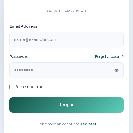
OR WITH PASSWORD
Email Address
Password
Forgot account?
Remember me
Log In
Don't have an account?
Register