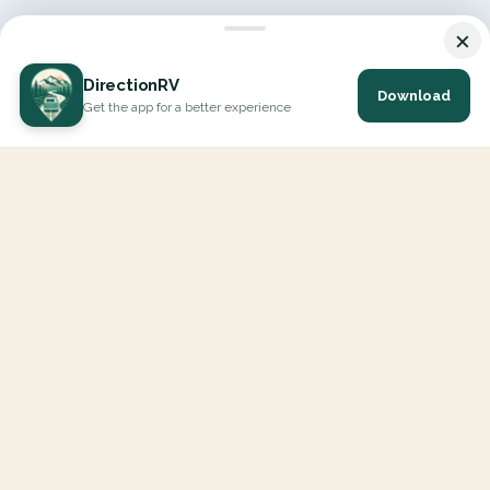
×
DirectionRV
Download
Get the app for a better experience
DirectionRV is a tool that will allow you to go on a journey to
the height of your expectations. With DirectionRV, there is no
limit for your holiday projects, excursions, ambitious journeys
and road trips.
EXPLORE
Interactive Map