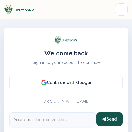
Welcome back
Sign in to your account to continue
Continue with Google
OR SIGN IN WITH EMAIL
Send