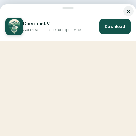
×
DirectionRV
Download
Get the app for a better experience
DirectionRV is a tool that will allow you to go on a journey to
the height of your expectations. With DirectionRV, there is no
limit for your holiday projects, excursions, ambitious journeys
and road trips.
EXPLORE
Interactive Map