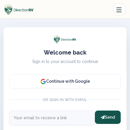
Welcome back
Sign in to your account to continue
Continue with Google
OR SIGN IN WITH EMAIL
Send