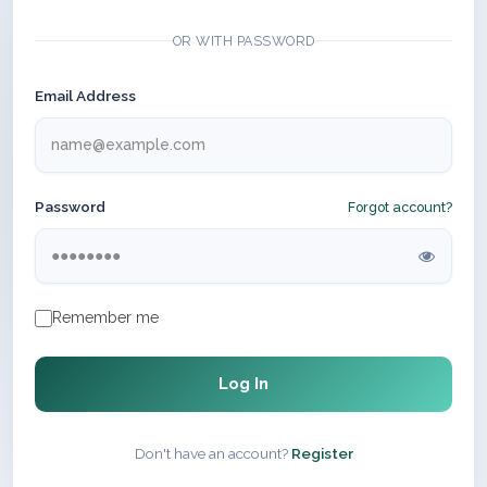
OR WITH PASSWORD
Email Address
Password
Forgot account?
Remember me
Log In
Don't have an account?
Register