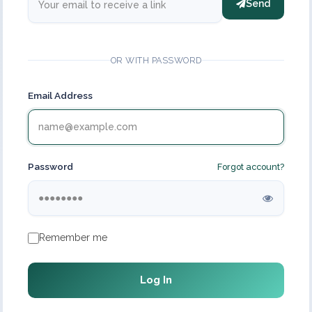
Send
OR WITH PASSWORD
Email Address
Password
Forgot account?
Remember me
Log In