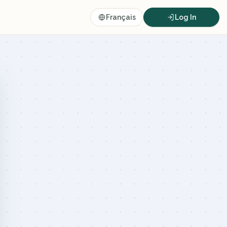
Français
Log In