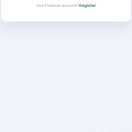
Don't have an account?
Register