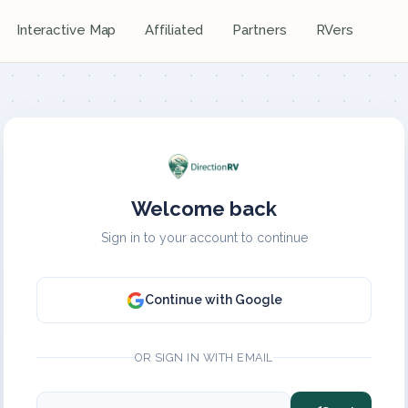
Interactive Map
Affiliated
Partners
RVers
Welcome back
Sign in to your account to continue
Continue with Google
OR SIGN IN WITH EMAIL