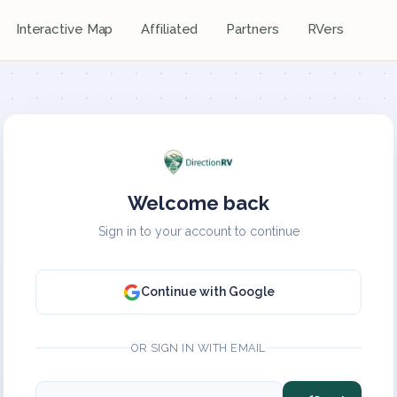
Interactive Map
Affiliated
Partners
RVers
Welcome back
Sign in to your account to continue
Continue with Google
OR SIGN IN WITH EMAIL