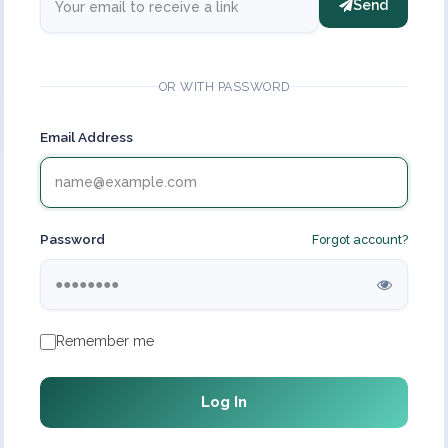
Send
OR WITH PASSWORD
Email Address
Password
Forgot account?
Remember me
Log In