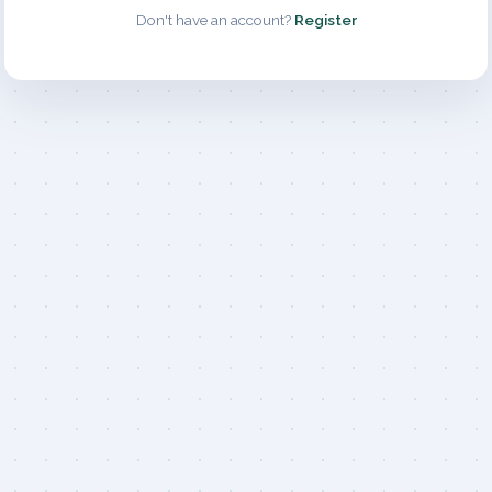
Don't have an account?
Register