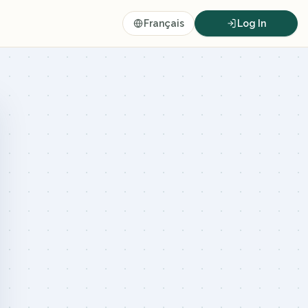
Français
Log In