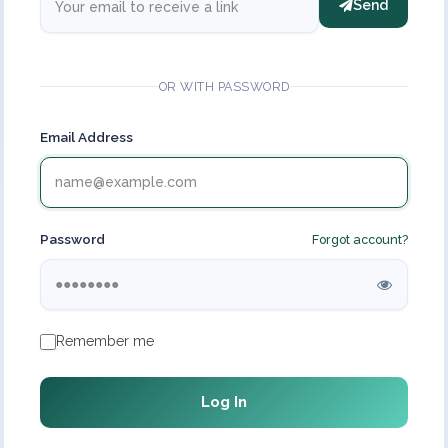
Send
OR WITH PASSWORD
Email Address
Password
Forgot account?
Remember me
Log In