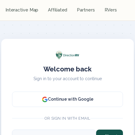
Interactive Map
Affiliated
Partners
RVers
Welcome back
Sign in to your account to continue
Continue with Google
OR SIGN IN WITH EMAIL