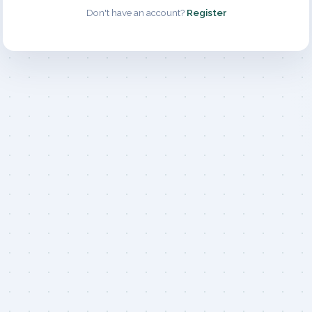
Don't have an account?
Register