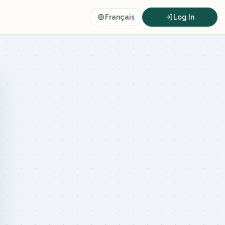
Français
Log In