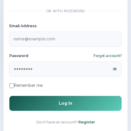
OR WITH PASSWORD
Email Address
Password
Forgot account?
Remember me
Log In
Don't have an account?
Register