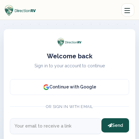
Welcome back
Sign in to your account to continue
Continue with Google
OR SIGN IN WITH EMAIL
Send