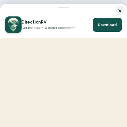
×
DirectionRV
Download
Get the app for a better experience
DirectionRV is a tool that will allow you to go on a journey to
the height of your expectations. With DirectionRV, there is no
limit for your holiday projects, excursions, ambitious journeys
and road trips.
EXPLORE
Interactive Map