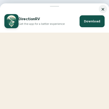
×
DirectionRV
Download
Get the app for a better experience
DirectionRV is a tool that will allow you to go on a journey to
the height of your expectations. With DirectionRV, there is no
limit for your holiday projects, excursions, ambitious journeys
and road trips.
EXPLORE
Interactive Map