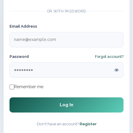
OR WITH PASSWORD
Email Address
Password
Forgot account?
Remember me
Log In
Don't have an account?
Register