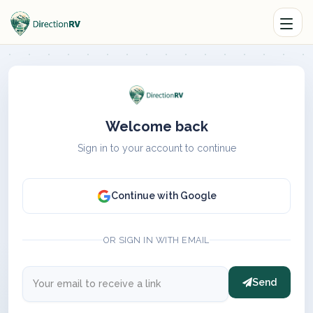
Welcome back
Sign in to your account to continue
Continue with Google
OR SIGN IN WITH EMAIL
Send