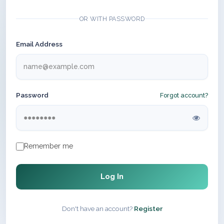
OR WITH PASSWORD
Email Address
Password
Forgot account?
Remember me
Log In
Don't have an account?
Register