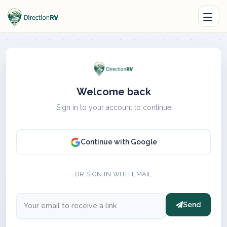
Welcome back
Sign in to your account to continue
Continue with Google
OR SIGN IN WITH EMAIL
Send