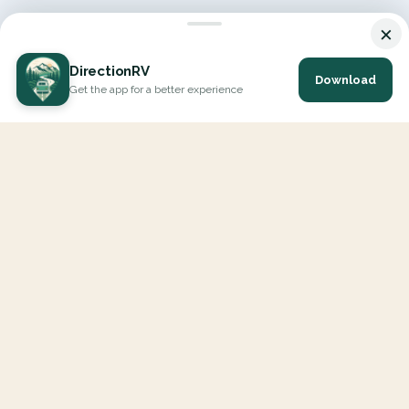
×
DirectionRV
Download
Get the app for a better experience
DirectionRV is a tool that will allow you to go on a journey to
the height of your expectations. With DirectionRV, there is no
limit for your holiday projects, excursions, ambitious journeys
and road trips.
EXPLORE
Interactive Map