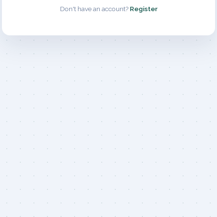
Don't have an account?
Register