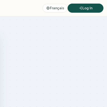
Français
Log In