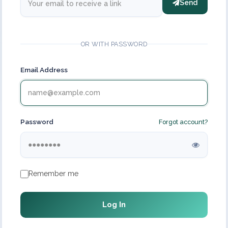
Send
OR WITH PASSWORD
Email Address
Password
Forgot account?
Remember me
Log In