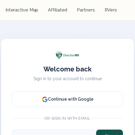
Interactive Map
Affiliated
Partners
RVers
Welcome back
Sign in to your account to continue
Continue with Google
OR SIGN IN WITH EMAIL