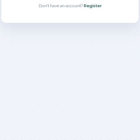
Don't have an account?
Register