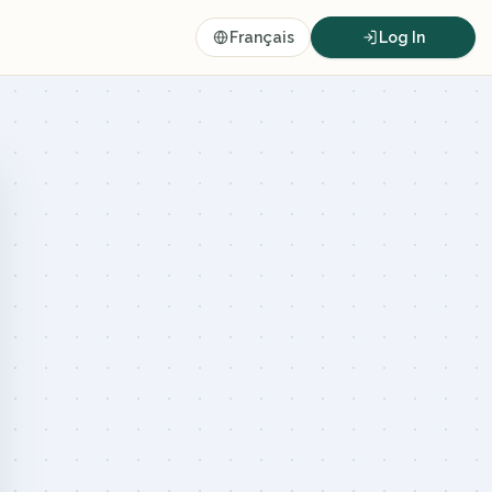
Français
Log In