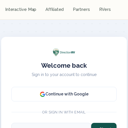
Interactive Map
Affiliated
Partners
RVers
Welcome back
Sign in to your account to continue
Continue with Google
OR SIGN IN WITH EMAIL