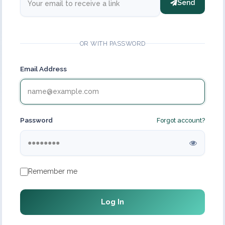
Send
OR WITH PASSWORD
Email Address
Password
Forgot account?
Remember me
Log In