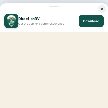
×
DirectionRV
Download
Get the app for a better experience
DirectionRV is a tool that will allow you to go on a journey to
the height of your expectations. With DirectionRV, there is no
limit for your holiday projects, excursions, ambitious journeys
and road trips.
EXPLORE
Interactive Map