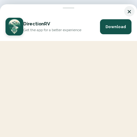
×
DirectionRV
Download
Get the app for a better experience
DirectionRV is a tool that will allow you to go on a journey to
the height of your expectations. With DirectionRV, there is no
limit for your holiday projects, excursions, ambitious journeys
and road trips.
EXPLORE
Interactive Map