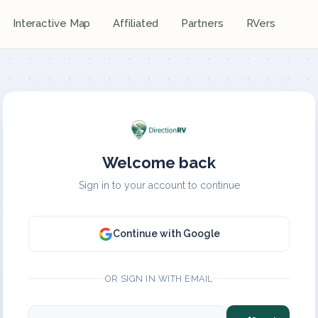
Interactive Map
Affiliated
Partners
RVers
Welcome back
Sign in to your account to continue
Continue with Google
OR SIGN IN WITH EMAIL