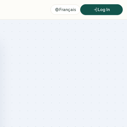
Français
Log In