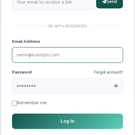
Send
OR WITH PASSWORD
Email Address
Password
Forgot account?
Remember me
Log In