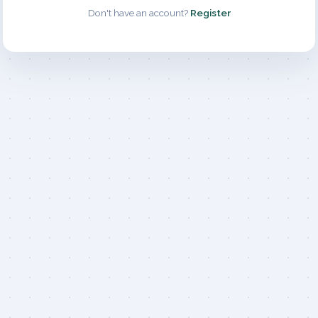
Don't have an account?
Register