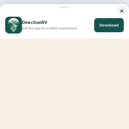
×
DirectionRV
Download
Get the app for a better experience
DirectionRV is a tool that will allow you to go on a journey to
the height of your expectations. With DirectionRV, there is no
limit for your holiday projects, excursions, ambitious journeys
and road trips.
EXPLORE
Interactive Map