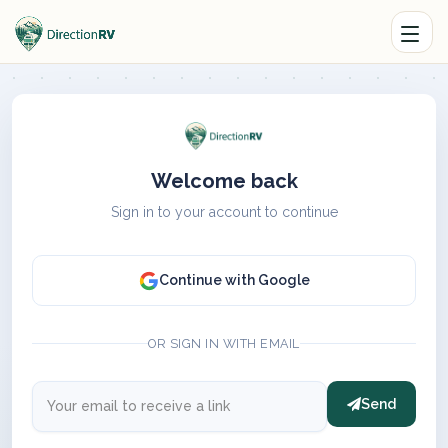
Welcome back
Sign in to your account to continue
Continue with Google
OR SIGN IN WITH EMAIL
Send