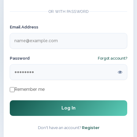
OR WITH PASSWORD
Email Address
Password
Forgot account?
Remember me
Log In
Don't have an account?
Register